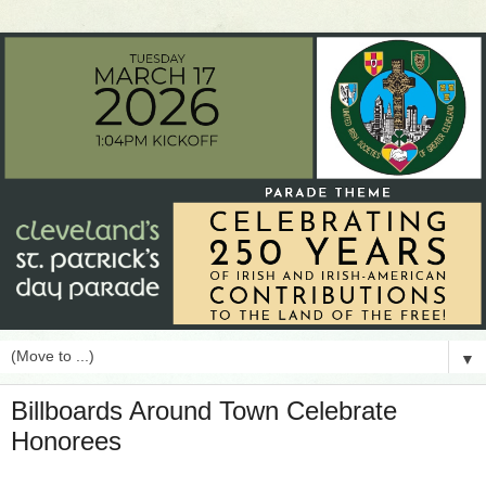
▼
Billboards Around Town Celebrate
Honorees