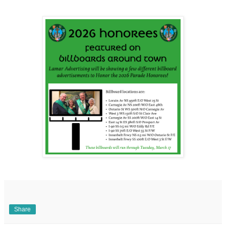
Share