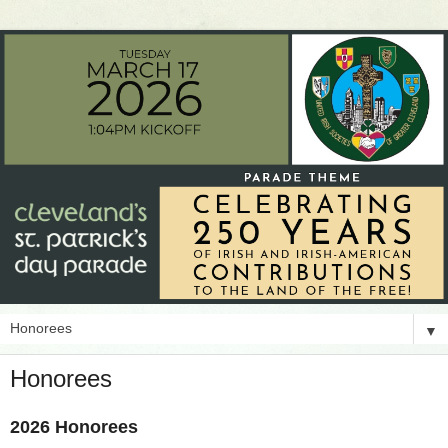
▼
Honorees
2026 Honorees