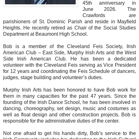
45th anniversary in
June 2026. The
Crawfords are
parishioners of St. Dominic Parish and reside in Mayfield
Heights. He recently retired as Chair of the Social Studies
Department at Beaumont High School.
Bob is a member of the Cleveland Feis Society, Irish
American Club – East Side, Murphy Irish Arts and the West
Side Irish American Club. He has been a dedicated
volunteer with the Cleveland Feis serving as Vice President
for 12 years and coordinating the Feis Schedule of dancers,
judges, stage building and volunteer’s duties.
Murphy Irish Arts has been honored to have Bob work for
them in many capacities for the past 47 years. Since the
founding of the Irish Dance School, he has been involved in
dancing, choreography, set design, music and costumes as
well as float design and other construction projects. Bob is
responsible for the administrative duties of the center.
Not one afraid to get his hands dirty, Bob’s service to the