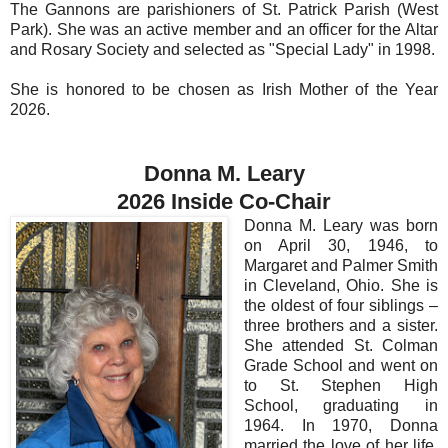
The Gannons are parishioners of St. Patrick Parish (West
Park). She was an active member and an officer for the Altar
and Rosary Society and selected as "Special Lady" in 1998.
She is honored to be chosen as Irish Mother of the Year
2026.
Donna M. Leary
2026 Inside Co-Chair
Donna M. Leary was born
on April 30, 1946, to
Margaret and Palmer Smith
in Cleveland, Ohio. She is
the oldest of four siblings –
three brothers and a sister.
She attended St. Colman
Grade School and went on
to St. Stephen High
School, graduating in
1964. In 1970, Donna
married the love of her life,