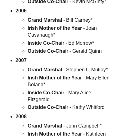
Outside Co-Chair
- Kevin McGinty*
2006
Grand Marshal
- Bill Carney*
Irish Mother of the Year
- Joan
Cavanaugh*
Inside Co-Chair
- Ed Morrow*
Outside Co-Chair
- Gerald Quinn
2007
Grand Marshal
- Stephen L. Mulloy*
Irish Mother of the Year
- Mary Ellen
Boland*
Inside Co-Chair
- Mary Alice
Fitzgerald
Outside Co-Chair
- Kathy Whitford
2008
Grand Marshal
- John Campbell*
Irish Mother of the Year
- Kathleen