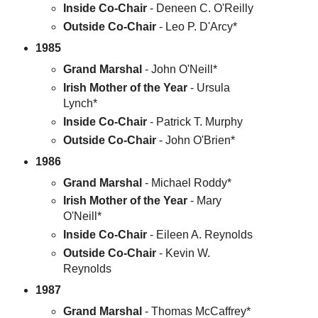
Inside Co-Chair
- Deneen C. O'Reilly
Outside Co-Chair
- Leo P. D'Arcy*
1985
Grand Marshal
- John O'Neill*
Irish Mother of the Year
- Ursula
Lynch*
Inside Co-Chair
- Patrick T. Murphy
Outside Co-Chair
- John O'Brien*
1986
Grand Marshal
- Michael Roddy*
Irish Mother of the Year
- Mary
O'Neill*
Inside Co-Chair
- Eileen A. Reynolds
Outside Co-Chair
- Kevin W.
Reynolds
1987
Grand Marshal
- Thomas McCaffrey*