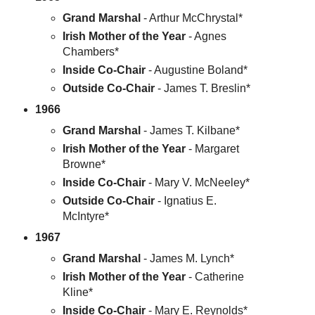
Grand Marshal
- Arthur McChrystal*
Irish Mother of the Year
- Agnes
Chambers*
Inside Co-Chair
- Augustine Boland*
Outside Co-Chair
- James T. Breslin*
1966
Grand Marshal
- James T. Kilbane*
Irish Mother of the Year
- Margaret
Browne*
Inside Co-Chair
- Mary V. McNeeley*
Outside Co-Chair
- Ignatius E.
McIntyre*
1967
Grand Marshal
- James M. Lynch*
Irish Mother of the Year
- Catherine
Kline*
Inside Co-Chair
- Mary E. Reynolds*