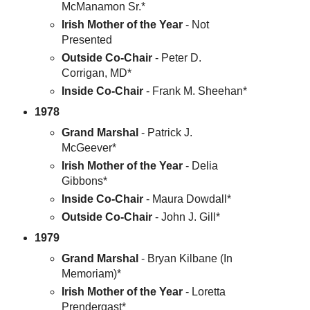
McManamon Sr.*
Irish Mother of the Year
- Not
Presented
Outside Co-Chair
- Peter D.
Corrigan, MD*
Inside Co-Chair
- Frank M. Sheehan*
1978
Grand Marshal
- Patrick J.
McGeever*
Irish Mother of the Year
- Delia
Gibbons*
Inside Co-Chair
- Maura Dowdall*
Outside Co-Chair
- John J. Gill*
1979
Grand Marshal
- Bryan Kilbane (In
Memoriam)*
Irish Mother of the Year
- Loretta
Prendergast*