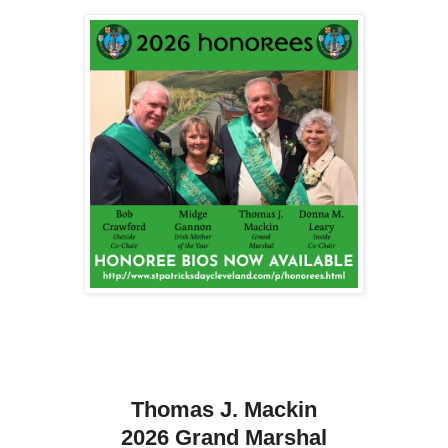
Thomas J. Mackin
2026 Grand Marshal