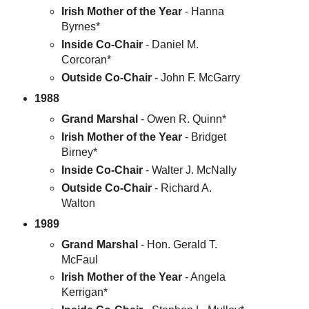
Irish Mother of the Year
- Hanna
Byrnes*
Inside Co-Chair
- Daniel M.
Corcoran*
Outside Co-Chair
- John F. McGarry
1988
Grand Marshal
- Owen R. Quinn*
Irish Mother of the Year
- Bridget
Birney*
Inside Co-Chair
- Walter J. McNally
Outside Co-Chair
- Richard A.
Walton
1989
Grand Marshal
- Hon. Gerald T.
McFaul
Irish Mother of the Year
- Angela
Kerrigan*