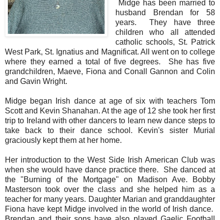
Midge has been married to
husband Brendan for 58
years. They have three
children who all attended
catholic schools, St. Patrick
West Park, St. Ignatius and Magnificat. All went on to college
where they earned a total of five degrees. She has five
grandchildren, Maeve, Fiona and Conall Gannon and Colin
and Gavin Wright.
Midge began Irish dance at age of six with teachers Tom
Scott and Kevin Shanahan. At the age of 12 she took her first
trip to Ireland with other dancers to learn new dance steps to
take back to their dance school. Kevin's sister Murial
graciously kept them at her home.
Her introduction to the West Side Irish American Club was
when she would have dance practice there. She danced at
the "Burning of the Mortgage" on Madison Ave. Bobby
Masterson took over the class and she helped him as a
teacher for many years. Daughter Marian and granddaughter
Fiona have kept Midge involved in the world of Irish dance.
Brendan and their sons have also played Gaelic Football