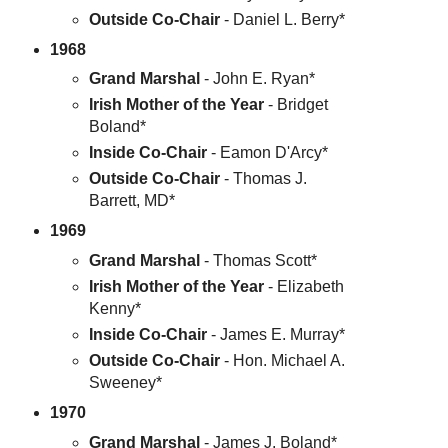
Outside Co-Chair
- Daniel L. Berry*
1968
Grand Marshal
- John E. Ryan*
Irish Mother of the Year
- Bridget
Boland*
Inside Co-Chair
- Eamon D'Arcy*
Outside Co-Chair
- Thomas J.
Barrett, MD*
1969
Grand Marshal
- Thomas Scott*
Irish Mother of the Year
- Elizabeth
Kenny*
Inside Co-Chair
- James E. Murray*
Outside Co-Chair
- Hon. Michael A.
Sweeney*
1970
Grand Marshal
- James J. Boland*