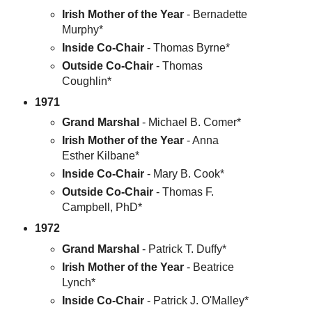
Irish Mother of the Year
- Bernadette
Murphy*
Inside Co-Chair
- Thomas Byrne*
Outside Co-Chair
- Thomas
Coughlin*
1971
Grand Marshal
- Michael B. Comer*
Irish Mother of the Year
- Anna
Esther Kilbane*
Inside Co-Chair
- Mary B. Cook*
Outside Co-Chair
- Thomas F.
Campbell, PhD*
1972
Grand Marshal
- Patrick T. Duffy*
Irish Mother of the Year
- Beatrice
Lynch*
Inside Co-Chair
- Patrick J. O'Malley*