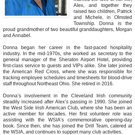
Alex, and together they
raised two children, Patrick
and Michele, in Olmsted
Township. Donna is the
proud grandmother of two beautiful granddaughters, Morgan
and Annabel.
Donna began her career in the fast-paced hospitality
industry. In the mid-1970s, she worked as secretary to the
general manager of the Sheraton Airport Hotel, providing
first-class service to guests and VIPs alike. She later joined
the American Red Cross, where she was responsible for
tracking employee schedules and timesheets for blood-drive
staff throughout Northeast Ohio. She retired in 2016.
Donna’s involvement in the Cleveland Irish community
steadily increased after Alex’s passing in 1990. She joined
the West Side Irish American Club, where she has been an
active member for decades. Her first volunteer role was
assisting with the WSIA’s commemorative opening-day
book. Since then, she has joined the Drill Team, catered at
the WSIA, and continues to support many club activities.