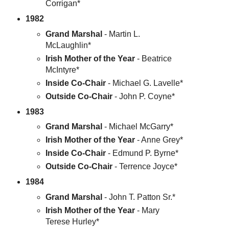
Corrigan*
1982
Grand Marshal
- Martin L.
McLaughlin*
Irish Mother of the Year
- Beatrice
McIntyre*
Inside Co-Chair
- Michael G. Lavelle*
Outside Co-Chair
- John P. Coyne*
1983
Grand Marshal
- Michael McGarry*
Irish Mother of the Year
- Anne Grey*
Inside Co-Chair
- Edmund P. Byrne*
Outside Co-Chair
- Terrence Joyce*
1984
Grand Marshal
- John T. Patton Sr.*
Irish Mother of the Year
- Mary
Terese Hurley*