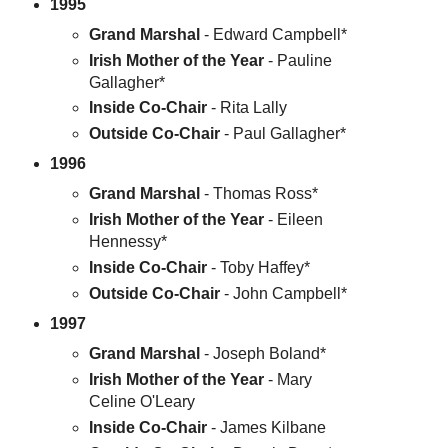
1995
Grand Marshal
- Edward Campbell*
Irish Mother of the Year
- Pauline
Gallagher*
Inside Co-Chair
- Rita Lally
Outside Co-Chair
- Paul Gallagher*
1996
Grand Marshal
- Thomas Ross*
Irish Mother of the Year
- Eileen
Hennessy*
Inside Co-Chair
- Toby Haffey*
Outside Co-Chair
- John Campbell*
1997
Grand Marshal
- Joseph Boland*
Irish Mother of the Year
- Mary
Celine O'Leary
Inside Co-Chair
- James Kilbane