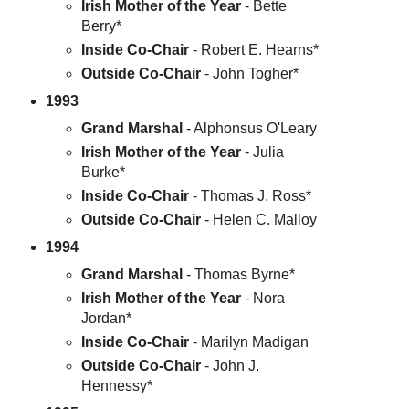
Irish Mother of the Year
- Bette
Berry*
Inside Co-Chair
- Robert E. Hearns*
Outside Co-Chair
- John Togher*
1993
Grand Marshal
- Alphonsus O'Leary
Irish Mother of the Year
- Julia
Burke*
Inside Co-Chair
- Thomas J. Ross*
Outside Co-Chair
- Helen C. Malloy
1994
Grand Marshal
- Thomas Byrne*
Irish Mother of the Year
- Nora
Jordan*
Inside Co-Chair
- Marilyn Madigan
Outside Co-Chair
- John J.
Hennessy*