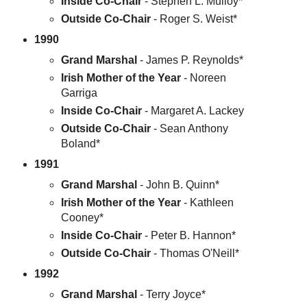
Inside Co-Chair
- Stephen L. Mulloy*
Outside Co-Chair
- Roger S. Weist*
1990
Grand Marshal
- James P. Reynolds*
Irish Mother of the Year
- Noreen
Garriga
Inside Co-Chair
- Margaret A. Lackey
Outside Co-Chair
- Sean Anthony
Boland*
1991
Grand Marshal
- John B. Quinn*
Irish Mother of the Year
- Kathleen
Cooney*
Inside Co-Chair
- Peter B. Hannon*
Outside Co-Chair
- Thomas O'Neill*
1992
Grand Marshal
- Terry Joyce*