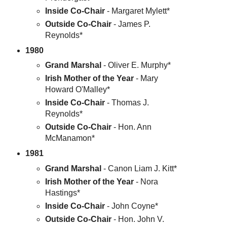
Inside Co-Chair
- Margaret Mylett*
Outside Co-Chair
- James P.
Reynolds*
1980
Grand Marshal
- Oliver E. Murphy*
Irish Mother of the Year
- Mary
Howard O'Malley*
Inside Co-Chair
- Thomas J.
Reynolds*
Outside Co-Chair
- Hon. Ann
McManamon*
1981
Grand Marshal
- Canon Liam J. Kitt*
Irish Mother of the Year
- Nora
Hastings*
Inside Co-Chair
- John Coyne*
Outside Co-Chair
- Hon. John V.