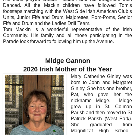
Danced. All the Mackin children have followed Tom’s
footsteps marching with the West Side Irish American Club’s
Units, Junior Fife and Drum, Majorettes, Pom-Poms, Senior
Fife and Drum and the Ladies Drill Team.
Tom Mackin is a wonderful representative of the Irish
Community. His family and all those participating in the
Parade look forward to following him up the Avenue.
Midge Gannon
2026 Irish Mother of the Year
Mary Catherine Ginley was
born to John and Margaret
Ginley. She has one brother,
Pat, who gave her the
nickname Midge. Midge
grew up in St. Colman
Parish and then moved to St
Patrick Parish (West Park).
She graduated from
Magnificat High School.