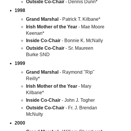
Outside Co-Chair
- Dennis Dunn*
1998
Grand Marshal
- Patrick T. Kilbane*
Irish Mother of the Year
- Mae Moore
Keenan*
Inside Co-Chair
- Bonnie K. McNally
Outside Co-Chair
- Sr. Maureen
Burke SND
1999
Grand Marshal
- Raymond "Rip"
Reilly*
Irish Mother of the Year
- Mary
Kilbane*
Inside Co-Chair
- John J. Togher
Outside Co-Chair
- Fr. J. Brendan
McNulty
2000