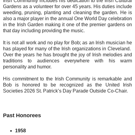
Irish Community includes his dedication to the Irish Cultural
Gardens as a volunteer for over 45 years. His duties include
weeding, pruning, planting and cleaning the garden. He is
also a major player in the annual One World Day celebration
in the Irish Garden making it one of the premier gardens on
that day including providing the music.
It is not all work and no play for Bob; as an Irish musician he
has played for many of the Irish organizations in Cleveland.
Over the years he has brought the joy of Irish melodies and
traditions to audiences everywhere with his warm
personality and humor.
His commitment to the Irish Community is remarkable and
Bob is honored to be recognized as the United Irish
Societies 2026 St. Patrick’s Day Parade Outside Co-Chair.
Past Honorees
1958