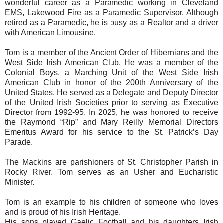
wonderful career as a Paramedic working in Cleveland
EMS, Lakewood Fire as a Paramedic Supervisor. Although
retired as a Paramedic, he is busy as a Realtor and a driver
with American Limousine.
Tom is a member of the Ancient Order of Hibernians and the
West Side Irish American Club. He was a member of the
Colonial Boys, a Marching Unit of the West Side Irish
American Club in honor of the 200th Anniversary of the
United States. He served as a Delegate and Deputy Director
of the United Irish Societies prior to serving as Executive
Director from 1992-95. In 2025, he was honored to receive
the Raymond “Rip” and Mary Reilly Memorial Directors
Emeritus Award for his service to the St. Patrick’s Day
Parade.
The Mackins are parishioners of St. Christopher Parish in
Rocky River. Tom serves as an Usher and Eucharistic
Minister.
Tom is an example to his children of someone who loves
and is proud of his Irish Heritage.
His sons played Gaelic Football and his daughters Irish