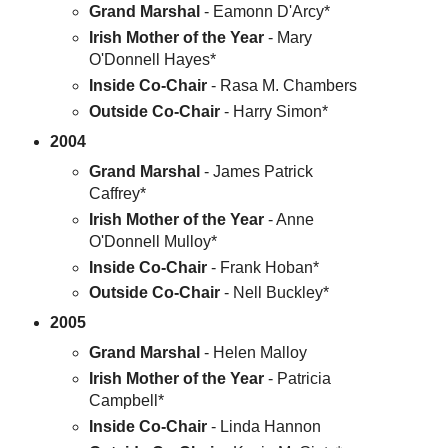
Grand Marshal
- Eamonn D'Arcy*
Irish Mother of the Year
- Mary
O'Donnell Hayes*
Inside Co-Chair
- Rasa M. Chambers
Outside Co-Chair
- Harry Simon*
2004
Grand Marshal
- James Patrick
Caffrey*
Irish Mother of the Year
- Anne
O'Donnell Mulloy*
Inside Co-Chair
- Frank Hoban*
Outside Co-Chair
- Nell Buckley*
2005
Grand Marshal
- Helen Malloy
Irish Mother of the Year
- Patricia
Campbell*
Inside Co-Chair
- Linda Hannon