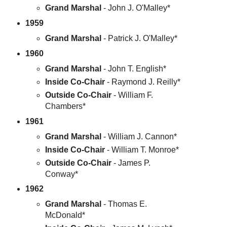
Grand Marshal
- John J. O'Malley*
1959
Grand Marshal
- Patrick J. O'Malley*
1960
Grand Marshal
- John T. English*
Inside Co-Chair
- Raymond J. Reilly*
Outside Co-Chair
- William F.
Chambers*
1961
Grand Marshal
- William J. Cannon*
Inside Co-Chair
- William T. Monroe*
Outside Co-Chair
- James P.
Conway*
1962
Grand Marshal
- Thomas E.
McDonald*