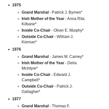
1975
Grand Marshal
- Patrick J. Byrnes*
Irish Mother of the Year
- Anna Rita
Kilbane*
Inside Co-Chair
- Oliver E. Murphy*
Outside Co-Chair
- William J.
Kiernan*
1976
Grand Marshal
- James M. Carney*
Irish Mother of the Year
- Delia
McIntyre*
Inside Co-Chair
- Edward J.
Campbell*
Outside Co-Chair
- Patrick J.
Gallagher*
1977
Grand Marshal
- Thomas F.