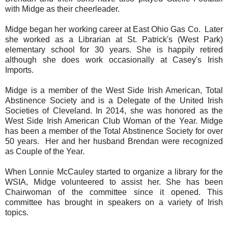
with Midge as their cheerleader.
Midge began her working career at East Ohio Gas Co. Later
she worked as a Librarian at St. Patrick's (West Park)
elementary school for 30 years. She is happily retired
although she does work occasionally at Casey's Irish
Imports.
Midge is a member of the West Side Irish American, Total
Abstinence Society and is a Delegate of the United Irish
Societies of Cleveland. In 2014, she was honored as the
West Side Irish American Club Woman of the Year. Midge
has been a member of the Total Abstinence Society for over
50 years. Her and her husband Brendan were recognized
as Couple of the Year.
When Lonnie McCauley started to organize a library for the
WSIA, Midge volunteered to assist her. She has been
Chairwoman of the committee since it opened. This
committee has brought in speakers on a variety of Irish
topics.