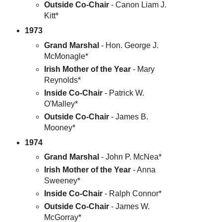
Outside Co-Chair
- Canon Liam J.
Kitt*
1973
Grand Marshal
- Hon. George J.
McMonagle*
Irish Mother of the Year
- Mary
Reynolds*
Inside Co-Chair
- Patrick W.
O'Malley*
Outside Co-Chair
- James B.
Mooney*
1974
Grand Marshal
- John P. McNea*
Irish Mother of the Year
- Anna
Sweeney*
Inside Co-Chair
- Ralph Connor*
Outside Co-Chair
- James W.
McGorray*