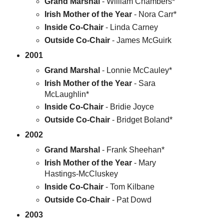
Grand Marshal
- William Chambers*
Irish Mother of the Year
- Nora Carr*
Inside Co-Chair
- Linda Carney
Outside Co-Chair
- James McGuirk
2001
Grand Marshal
- Lonnie McCauley*
Irish Mother of the Year
- Sara
McLaughlin*
Inside Co-Chair
- Bridie Joyce
Outside Co-Chair
- Bridget Boland*
2002
Grand Marshal
- Frank Sheehan*
Irish Mother of the Year
- Mary
Hastings-McCluskey
Inside Co-Chair
- Tom Kilbane
Outside Co-Chair
- Pat Dowd
2003