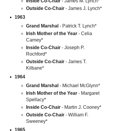
Inside Co-Chair
- James M. Lynch*
Outside Co-Chair
- James J. Lynch*
1963
Grand Marshal
- Patrick T. Lynch*
Irish Mother of the Year
- Celia
Carney*
Inside Co-Chair
- Joseph P.
Rochford*
Outside Co-Chair
- James T.
Kilbane*
1964
Grand Marshal
- Michael McGlynn*
Irish Mother of the Year
- Margaret
Spellacy*
Inside Co-Chair
- Martin J. Cooney*
Outside Co-Chair
- William F.
Sweeney*
1965