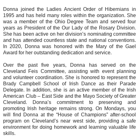
Donna joined the Ladies Ancient Order of Hibernians in
1995 and has held many roles within the organization. She
was a member of the Ohio Degree Team and served four
years as President of the Our Lady of the Rosary Division.
She has been active on her division’s nominating committee
and has attended countless state and national conventions.
In 2020, Donna was honored with the Mary of the Gael
Award for her outstanding dedication and service.
Over the past five years, Donna has served on the
Cleveland Feis Committee, assisting with event planning
and volunteer coordination. She is honored to represent the
Brady Campbell School of Irish Dance as their Parade
Delegate. In addition, she is an active member of the Irish
American Club – East Side and the Mayo Society of Greater
Cleveland. Donna’s commitment to preserving and
promoting Irish heritage remains strong. On Mondays, you
will find Donna at the “House of Champions” after-school
program on Cleveland’s near west side, providing a safe
environment for doing homework and learning valuable life
skills.