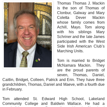
Thomas Thomas J. Mackin
is the son of Thomas of
Clonbur, Galway and Mary
Coletta Dever Mackin
whose family comes from
Achill, Mayo. Tom along
with his siblings Mary
Schriner and the late James
participated with the West
Side Irish American Club’s
Marching Units.
Tom is married to Bridget
McNamara Mackin. They
are the proud parents of
seven, Thomas, Daniel,
Caitlin, Bridget, Colleen, Patrick and Erin. They have three
grandchildren, Thomas, Daniel and Maeve, with a fourth due
in February.
Tom attended St. Edward High School, Lakeland
Community College and Baldwin Wallace. He had a