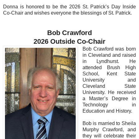
Donna is honored to be the 2026 St. Patrick’s Day Inside
Co-Chair and wishes everyone the blessings of St. Patrick.
Bob Crawford
2026 Outside Co-Chair
Bob Crawford was born
in Cleveland and raised
in Lyndhurst. He
attended Brush High
School, Kent State
University and
Cleveland State
University. He received
a Master’s Degree in
Technology in
Education and History.
Bob is married to Sheila
Murphy Crawford, and
they will celebrate their