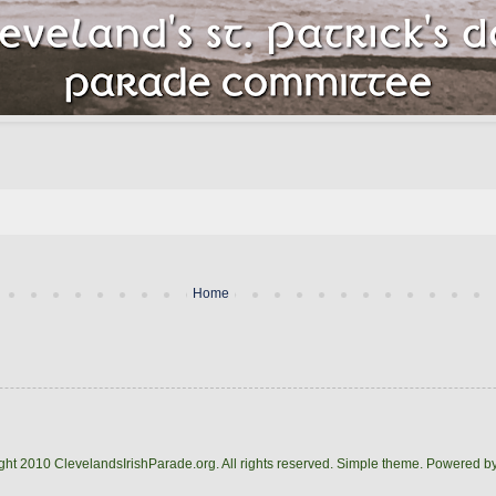
Home
ght 2010 ClevelandsIrishParade.org. All rights reserved. Simple theme. Powered b