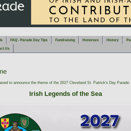
ds
FAQ - Parade Day Tips
Fundraising
Honorees
History
Pa
act Us
me
sed to announce the theme of the 2027 Cleveland St. Patrick's Day Parade:
Irish Legends of the Sea