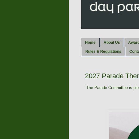
Home
About Us
Awar
Rules & Regulations
Cont
2027 Parade The
The Parade Committee is plea