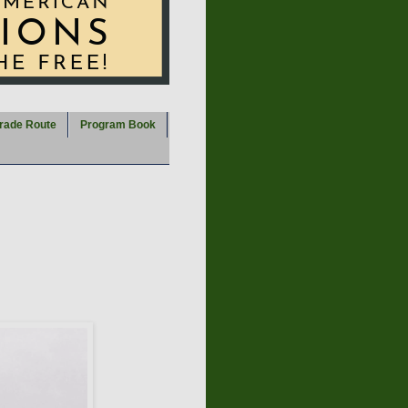
rade Route
Program Book