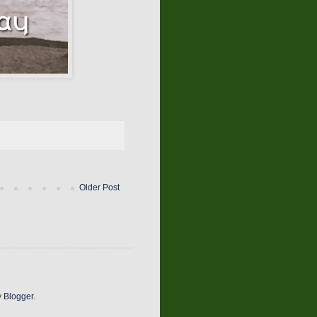
Older Post
y
Blogger
.