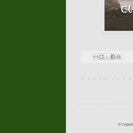
© Copyri